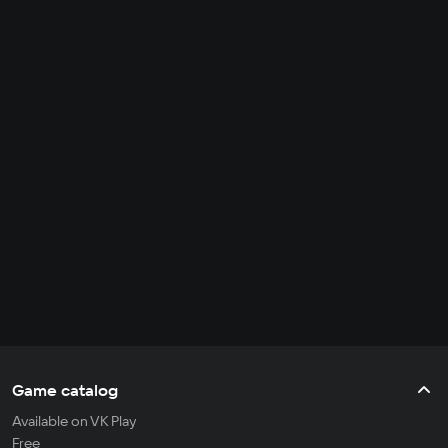
Game catalog
Available on VK Play
Free