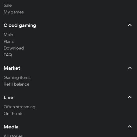
Sale
My games
Cloud gaming
Main
Plans
Download
FAQ
Market
Gaming items
Refill balance
Live
Often streaming
On the air
Media
All stories