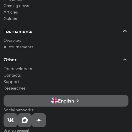
Gaming news
Articles
Guides
Tournaments
Overview
All tournaments
Other
For developers
Contacts
Support
Researches
English
Social networks:
User agreement