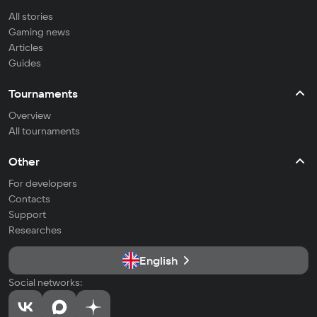
All stories
Gaming news
Articles
Guides
Tournaments
Overview
All tournaments
Other
For developers
Contacts
Support
Researches
English
Social networks: