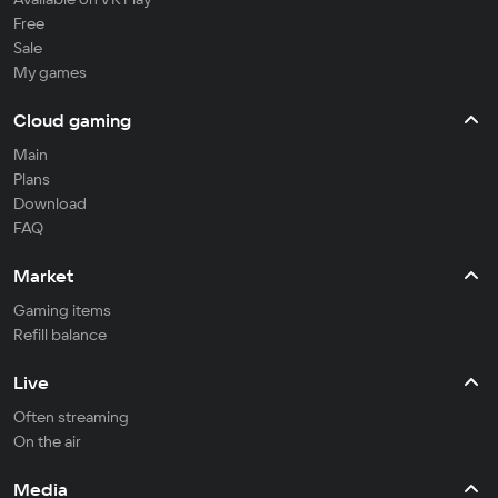
Free
Sale
My games
Cloud gaming
Main
Plans
Download
FAQ
Market
Gaming items
Refill balance
Live
Often streaming
On the air
Media