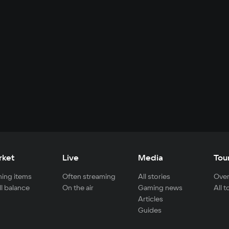
rket
Live
Media
Tou
ing items
Often streaming
All stories
Over
ll balance
On the air
Gaming news
All 
Articles
Guides