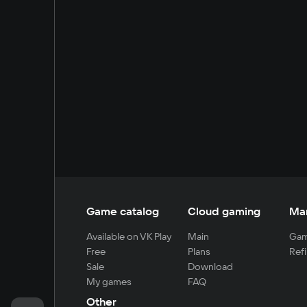
Game catalog
Cloud gaming
Ma
Available on VK Play
Main
Gam
Free
Plans
Refi
Sale
Download
My games
FAQ
Other