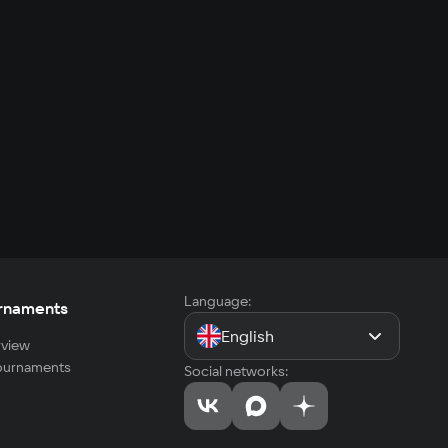
Language:
rnaments
English
view
tournaments
Social networks: