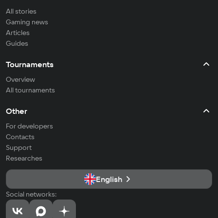
All stories
Gaming news
Articles
Guides
Tournaments
Overview
All tournaments
Other
For developers
Contacts
Support
Researches
English
Social networks: