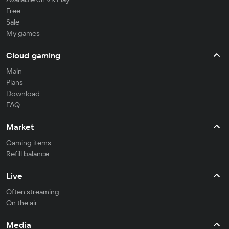
Free
Sale
My games
Cloud gaming
Main
Plans
Download
FAQ
Market
Gaming items
Refill balance
Live
Often streaming
On the air
Media