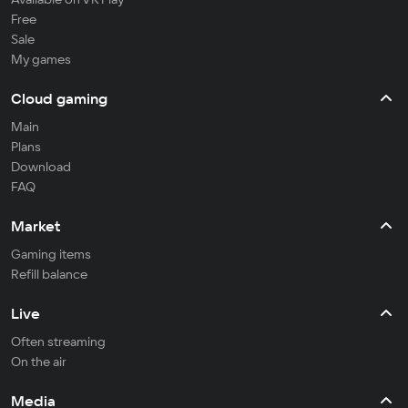
Free
Sale
My games
Cloud gaming
Main
Plans
Download
FAQ
Market
Gaming items
Refill balance
Live
Often streaming
On the air
Media