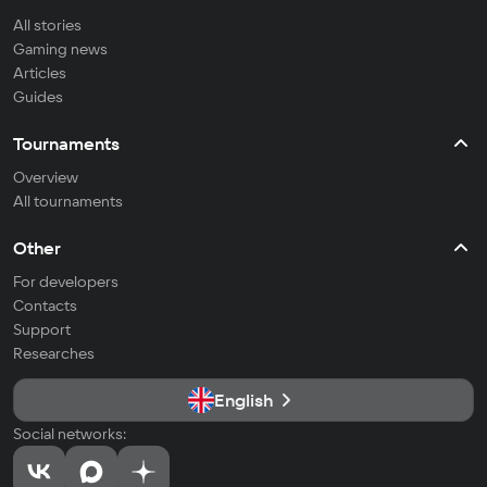
All stories
Gaming news
Articles
Guides
Tournaments
Overview
All tournaments
Other
For developers
Contacts
Support
Researches
English
Social networks: