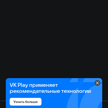
VK Play применяет
рекомендательные технологии
Узнать больше