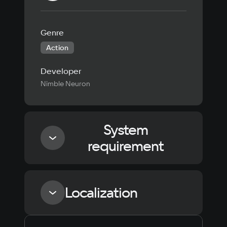
Genre
Action
Developer
Nimble Neuron
System
requirement
Minimum
Localization
Processor
Intel Core i3-3225, AMD FX-4350