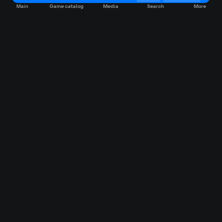
Main
Game catalog
Media
Search
More
Game catalog
Available on VK Play
Free
Sale
My games
Cloud gaming
Main
Plans
Download
FAQ
Market
Gaming items