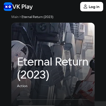
Log in
Main
Eternal Return (2023)
Eternal Return 
(2023)
Action