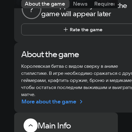
About the game
News
Requirements
The opportunity to rate the
?
game will appear later
Rate the game
About the game
Королевская битва с видом сверху в аниме
стилистике. В игре необходимо сражаться с дру
геймерами, крафтить оружие, броню и медикаме
чтобы остаться последним выжившим и выиграть
матче.
More about the game
Main Info