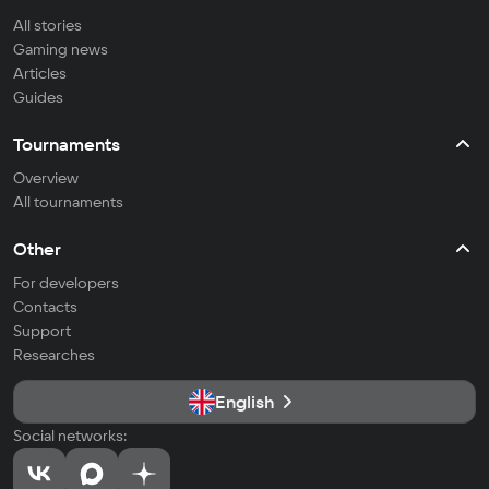
All stories
Gaming news
Articles
Guides
Tournaments
Overview
All tournaments
Other
For developers
Contacts
Support
Researches
English
Social networks: