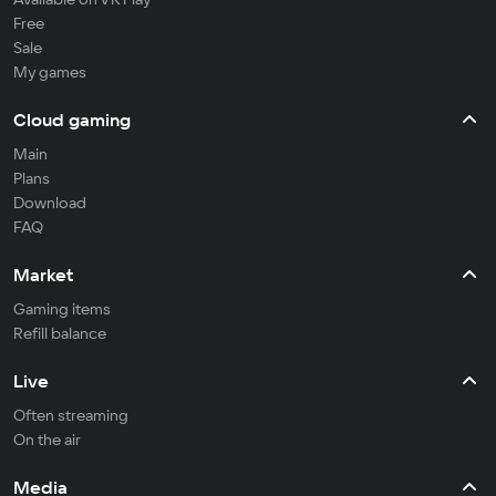
Free
Sale
My games
Cloud gaming
Main
Plans
Download
FAQ
Market
Gaming items
Refill balance
Live
Often streaming
On the air
Media