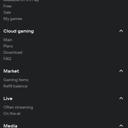
Free
Sale
My games
Cloud gaming
Main
Plans
Download
FAQ
Market
Gaming items
Refill balance
Live
Often streaming
On the air
Media