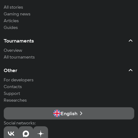
All stories
Gaming news
Articles
Guides
Tournaments
Overview
All tournaments
Other
For developers
Contacts
Support
Researches
English
Social networks: