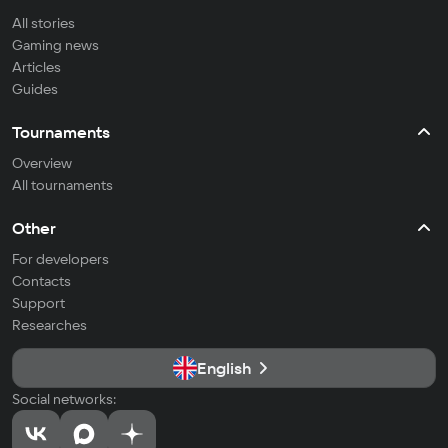
All stories
Gaming news
Articles
Guides
Tournaments
Overview
All tournaments
Other
For developers
Contacts
Support
Researches
English
Social networks: