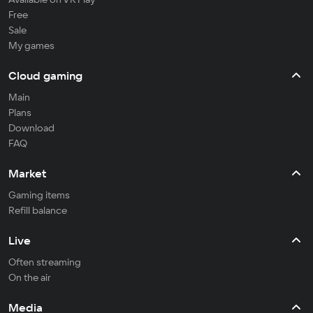
Free
Sale
My games
Cloud gaming
Main
Plans
Download
FAQ
Market
Gaming items
Refill balance
Live
Often streaming
On the air
Media