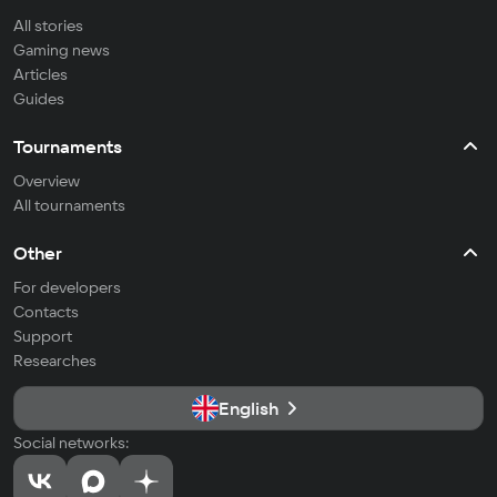
All stories
Gaming news
Articles
Guides
Tournaments
Overview
All tournaments
Other
For developers
Contacts
Support
Researches
English
Social networks: