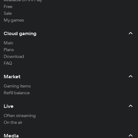
Free
Sale
My games
Cloud gaming
Main
Plans
Download
FAQ
Market
Gaming items
Refill balance
Live
Often streaming
On the air
Media