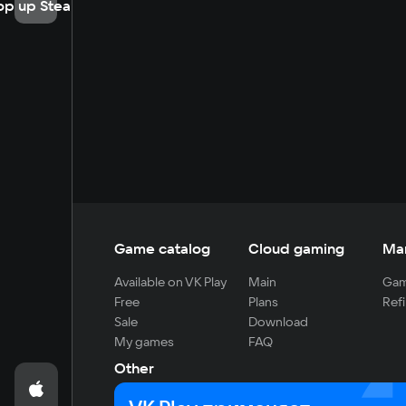
op up Steam
Game catalog
Cloud gaming
Ma
Available on VK Play
Main
Gam
Free
Plans
Refi
Sale
Download
My games
FAQ
Other
For developers