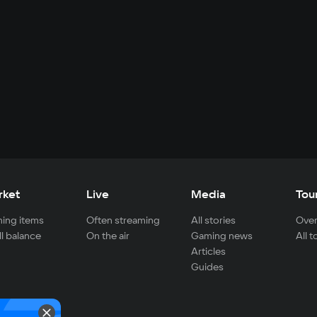
rket
Live
Media
Tou
ing items
Often streaming
All stories
Over
ll balance
On the air
Gaming news
All 
Articles
Guides