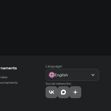
Language:
rnaments
English
view
tournaments
Social networks: