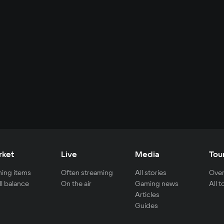
rket
Live
Media
Tou
ing items
Often streaming
All stories
Over
ll balance
On the air
Gaming news
All 
Articles
Guides