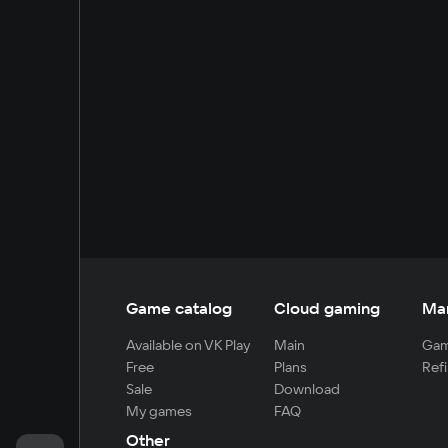
Game catalog
Cloud gaming
Ma
Available on VK Play
Main
Gam
Free
Plans
Refi
Sale
Download
My games
FAQ
Other