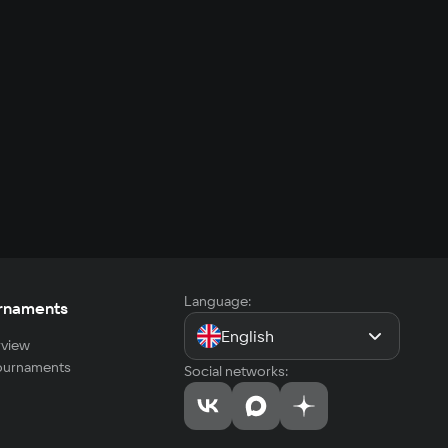
Language:
rnaments
English
view
tournaments
Social networks: