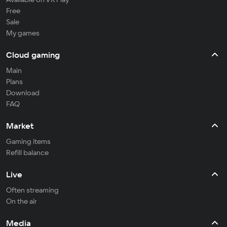
Free
Sale
My games
Cloud gaming
Main
Plans
Download
FAQ
Market
Gaming items
Refill balance
Live
Often streaming
On the air
Media