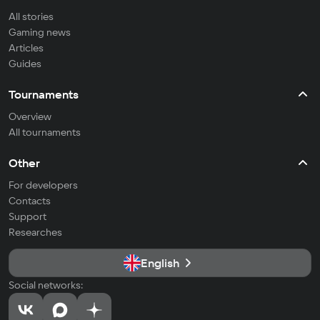
All stories
Gaming news
Articles
Guides
Tournaments
Overview
All tournaments
Other
For developers
Contacts
Support
Researches
English
Social networks: