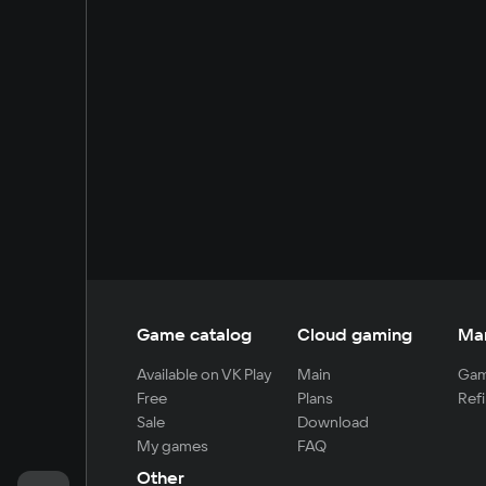
Game catalog
Cloud gaming
Ma
Available on VK Play
Main
Gam
Free
Plans
Refi
Sale
Download
My games
FAQ
Other