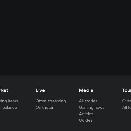
rket
Live
Media
Tou
ing items
Often streaming
All stories
Over
ll balance
On the air
Gaming news
All 
Articles
Guides