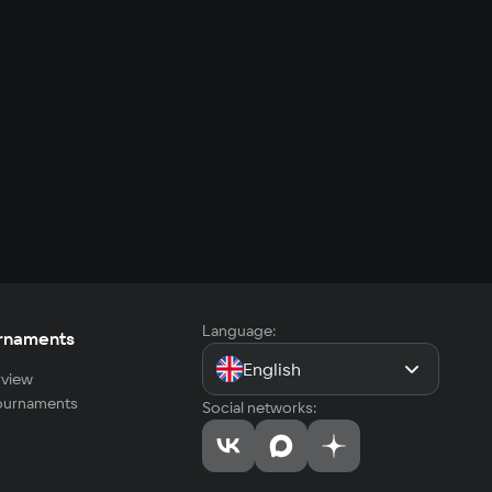
Language:
rnaments
English
view
tournaments
Social networks: