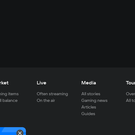
rket
Live
Media
Tou
ing items
Often streaming
All stories
Over
ll balance
On the air
Gaming news
All 
Articles
Guides