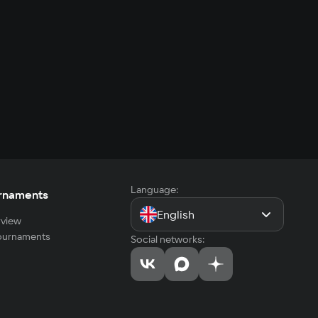
Language:
rnaments
English
view
tournaments
Social networks: