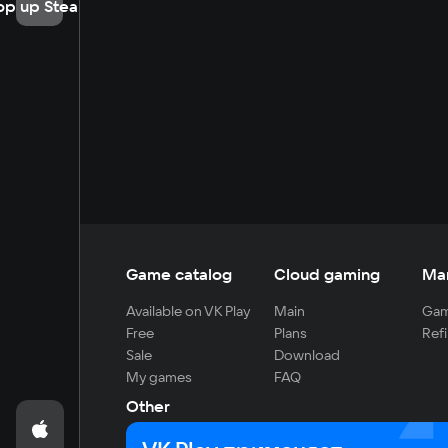
op up Steam
Game catalog
Cloud gaming
Ma
Available on VK Play
Main
Gam
Free
Plans
Refi
Sale
Download
My games
FAQ
Other
For developers