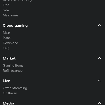
Free
Sale
My games
Cloud gaming
Main
Plans
Download
FAQ
Market
Gaming items
Refill balance
Live
Often streaming
On the air
Media