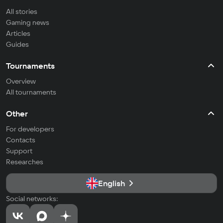
All stories
Gaming news
Articles
Guides
Tournaments
Overview
All tournaments
Other
For developers
Contacts
Support
Researches
English
Social networks: