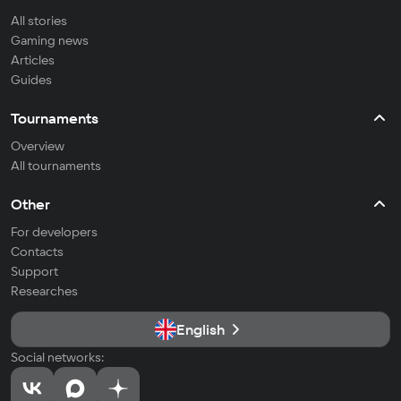
All stories
Gaming news
Articles
Guides
Tournaments
Overview
All tournaments
Other
For developers
Contacts
Support
Researches
English
Social networks: