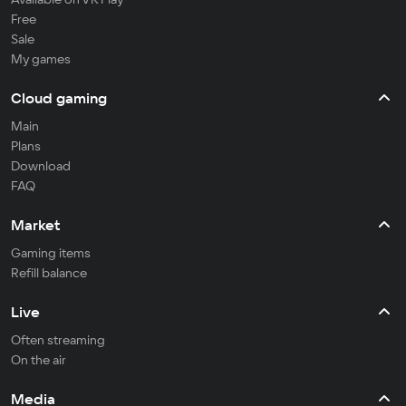
Free
Sale
My games
Cloud gaming
Main
Plans
Download
FAQ
Market
Gaming items
Refill balance
Live
Often streaming
On the air
Media