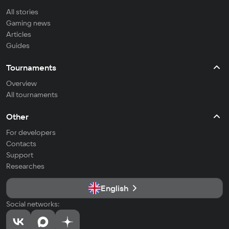
All stories
Gaming news
Articles
Guides
Tournaments
Overview
All tournaments
Other
For developers
Contacts
Support
Researches
English
Social networks: