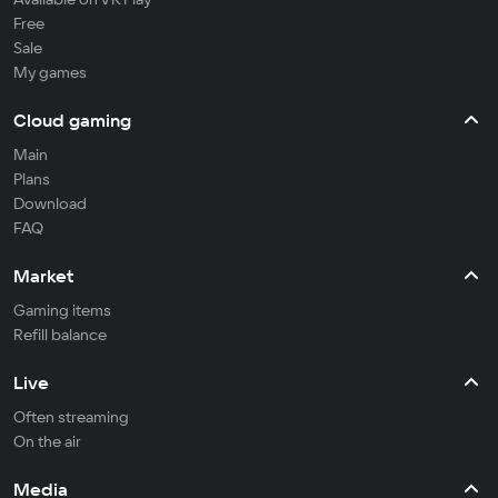
Free
Sale
My games
Cloud gaming
Main
Plans
Download
FAQ
Market
Gaming items
Refill balance
Live
Often streaming
On the air
Media