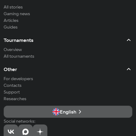
All stories
Gaming news
Articles
Guides
Tournaments
Overview
All tournaments
Other
For developers
Contacts
Support
Researches
English
Social networks: