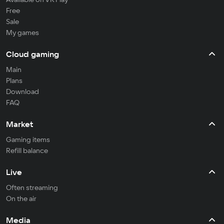
Free
Sale
My games
Cloud gaming
Main
Plans
Download
FAQ
Market
Gaming items
Refill balance
Live
Often streaming
On the air
Media