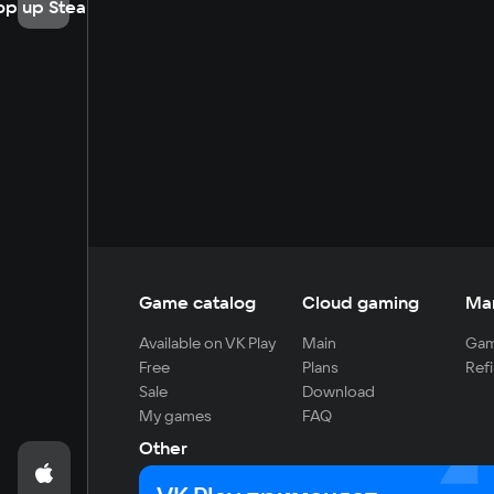
op up Steam
Game catalog
Cloud gaming
Ma
Available on VK Play
Main
Gam
Free
Plans
Refi
Sale
Download
My games
FAQ
Other
For developers