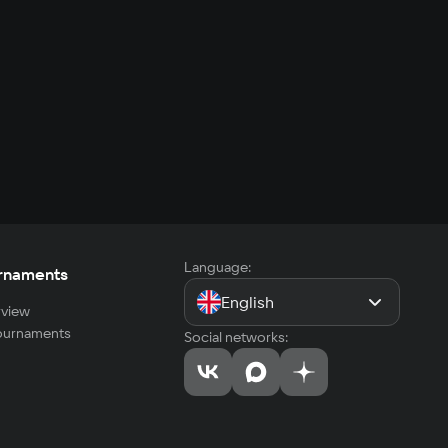
Language:
rnaments
English
view
tournaments
Social networks: