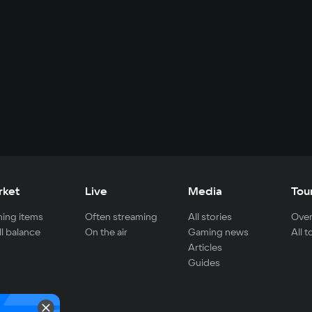
rket
Live
Media
Tou
ing items
Often streaming
All stories
Over
ll balance
On the air
Gaming news
All 
Articles
Guides