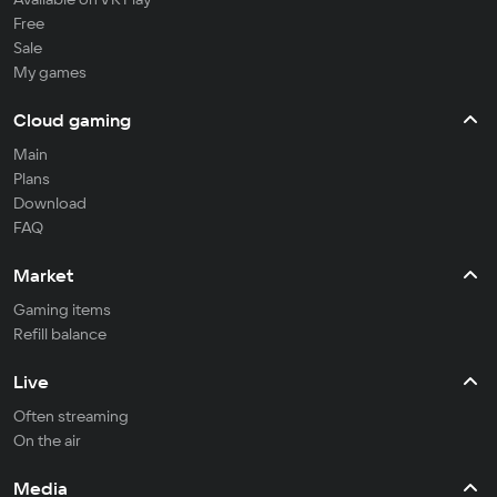
Free
Sale
My games
Cloud gaming
Main
Plans
Download
FAQ
Market
Gaming items
Refill balance
Live
Often streaming
On the air
Media