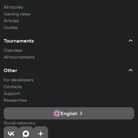
All stories
Gaming news
Articles
Guides
Tournaments
Overview
All tournaments
Other
For developers
Contacts
Support
Researches
English
Social networks: