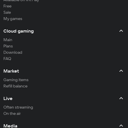
Free
Sale
My games
Cloud gaming
Main
Plans
Download
FAQ
Market
Gaming items
Refill balance
Live
Often streaming
On the air
Media