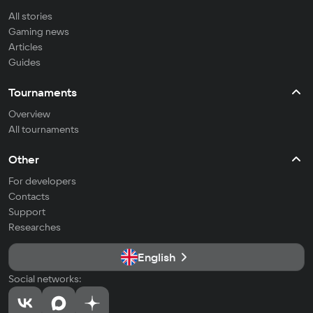
All stories
Gaming news
Articles
Guides
Tournaments
Overview
All tournaments
Other
For developers
Contacts
Support
Researches
English
Social networks: