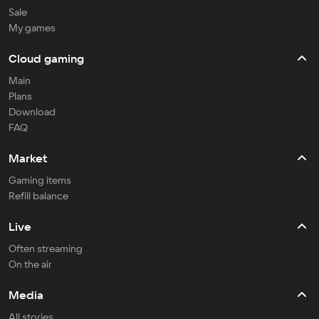
Sale
My games
Cloud gaming
Main
Plans
Download
FAQ
Market
Gaming items
Refill balance
Live
Often streaming
On the air
Media
All stories