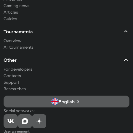
Gaming news
Articles
Guides
Tournaments
Overview
All tournaments
Other
For developers
Contacts
Support
Researches
English
Social networks:
User agreement