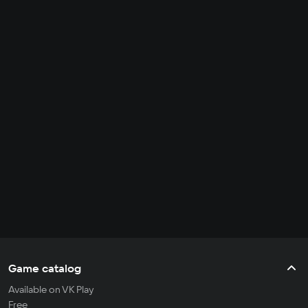
Game catalog
Available on VK Play
Free