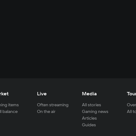
rket
Live
Media
Tou
ing items
Often streaming
All stories
Over
ll balance
On the air
Gaming news
All 
Articles
Guides