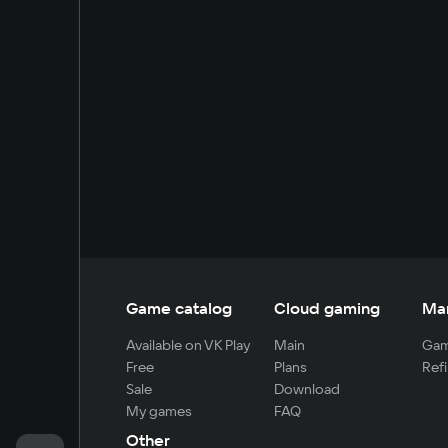
Game catalog
Cloud gaming
Ma
Available on VK Play
Main
Gam
Free
Plans
Refi
Sale
Download
My games
FAQ
Other