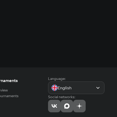
Language:
rnaments
English
view
tournaments
Social networks: