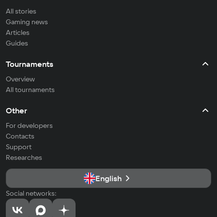
All stories
Gaming news
Articles
Guides
Tournaments
Overview
All tournaments
Other
For developers
Contacts
Support
Researches
English
Social networks: