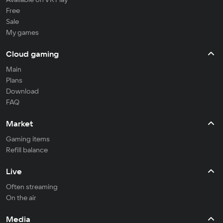
Free
Sale
My games
Cloud gaming
Main
Plans
Download
FAQ
Market
Gaming items
Refill balance
Live
Often streaming
On the air
Media