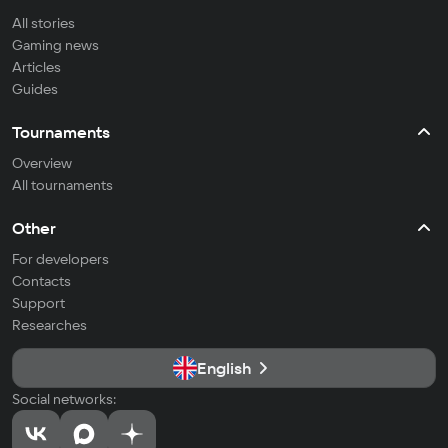
All stories
Gaming news
Articles
Guides
Tournaments
Overview
All tournaments
Other
For developers
Contacts
Support
Researches
English
Social networks: