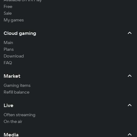
Free
Sale
My games
Cloud gaming
Main
Plans
Download
FAQ
Market
Gaming items
Refill balance
Live
Often streaming
On the air
Media