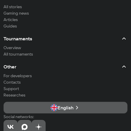
All stories
Gaming news
Articles
Guides
Tournaments
Overview
All tournaments
Other
For developers
Contacts
Support
Researches
English
Social networks: