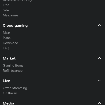
Free
Sale
My games
Cloud gaming
Main
Plans
Download
FAQ
Market
Gaming items
Refill balance
Live
Often streaming
On the air
Media