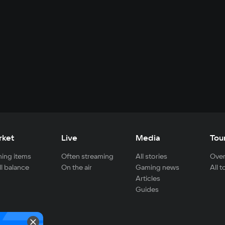
rket
Live
Media
Tou
ing items
Often streaming
All stories
Over
ll balance
On the air
Gaming news
All 
Articles
Guides