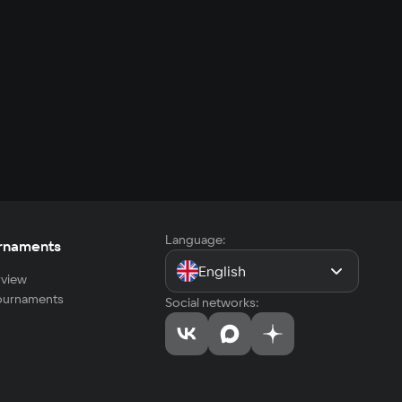
Language:
rnaments
English
view
tournaments
Social networks: