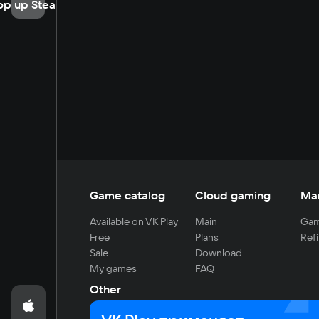
op up Steam
Game catalog
Cloud gaming
Ma
Available on VK Play
Main
Gam
Free
Plans
Refi
Sale
Download
My games
FAQ
Other
For developers