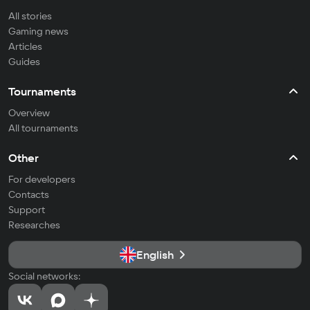
All stories
Gaming news
Articles
Guides
Tournaments
Overview
All tournaments
Other
For developers
Contacts
Support
Researches
English
Social networks: