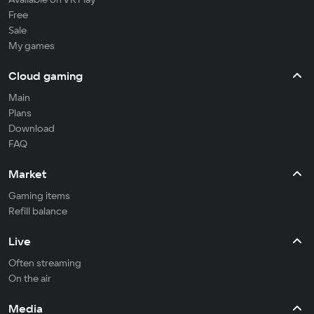
Free
Sale
My games
Cloud gaming
Main
Plans
Download
FAQ
Market
Gaming items
Refill balance
Live
Often streaming
On the air
Media