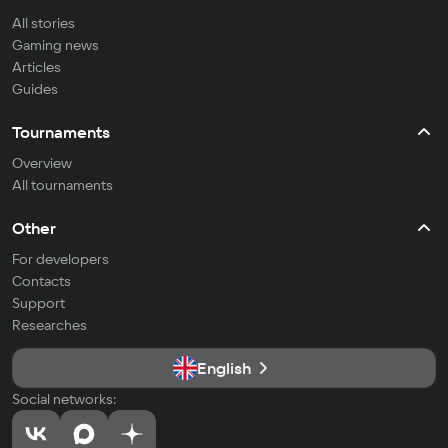
All stories
Gaming news
Articles
Guides
Tournaments
Overview
All tournaments
Other
For developers
Contacts
Support
Researches
English
Social networks: