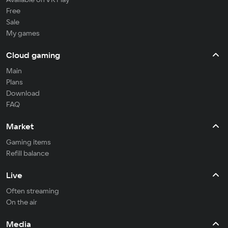
Free
Sale
My games
Cloud gaming
Main
Plans
Download
FAQ
Market
Gaming items
Refill balance
Live
Often streaming
On the air
Media