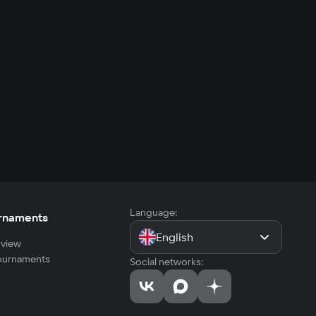
Language:
rnaments
English
view
tournaments
Social networks: