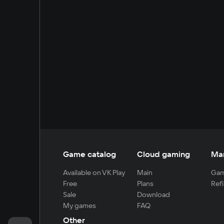
Game catalog
Cloud gaming
Ma
Available on VK Play
Main
Gam
Free
Plans
Refi
Sale
Download
My games
FAQ
Other