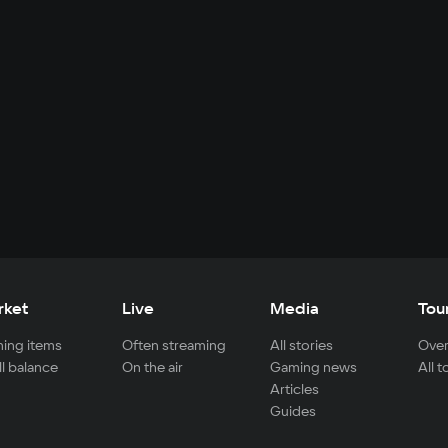
rket
Live
Media
Tou
ing items
Often streaming
All stories
Over
ll balance
On the air
Gaming news
All 
Articles
Guides