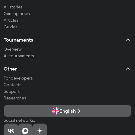
All stories
Gaming news
Articles
Guides
Tournaments
Overview
All tournaments
Other
For developers
Contacts
Support
Researches
English
Social networks: