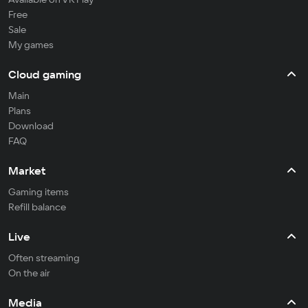
Free
Sale
My games
Cloud gaming
Main
Plans
Download
FAQ
Market
Gaming items
Refill balance
Live
Often streaming
On the air
Media