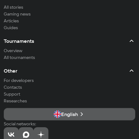
All stories
Gaming news
Articles
Guides
Tournaments
Overview
All tournaments
Other
For developers
Contacts
Support
Researches
English
Social networks: