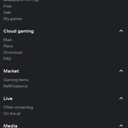
Free
Sale
My games
Cloud gaming
Main
Plans
Download
FAQ
Market
Gaming items
Refill balance
Live
Often streaming
On the air
Media