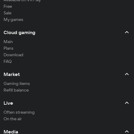
Free
Sale
My games
Cloud gaming
Main
Plans
Download
FAQ
Market
Gaming items
Refill balance
Live
Often streaming
On the air
Media