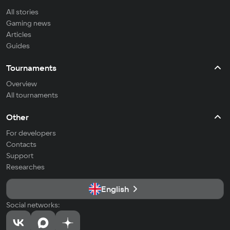
All stories
Gaming news
Articles
Guides
Tournaments
Overview
All tournaments
Other
For developers
Contacts
Support
Researches
English
Social networks: