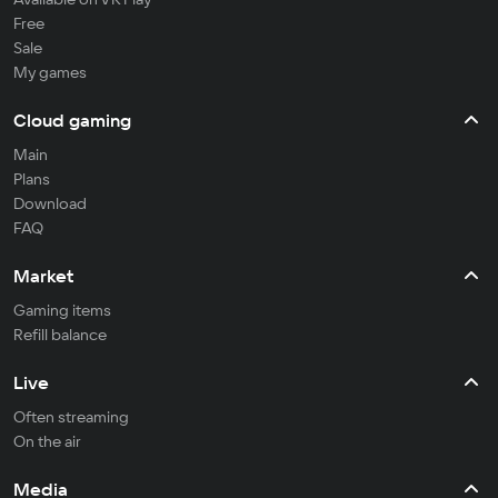
Free
Sale
My games
Cloud gaming
Main
Plans
Download
FAQ
Market
Gaming items
Refill balance
Live
Often streaming
On the air
Media