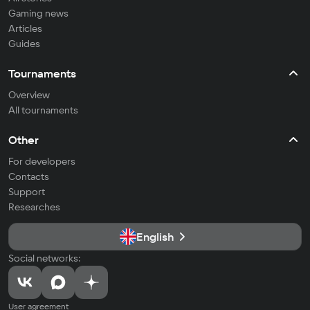
Gaming news
Articles
Guides
Tournaments
Overview
All tournaments
Other
For developers
Contacts
Support
Researches
English
Social networks:
User agreement