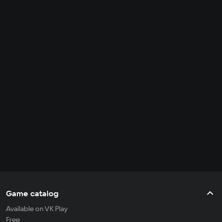
Game catalog
Available on VK Play
Free