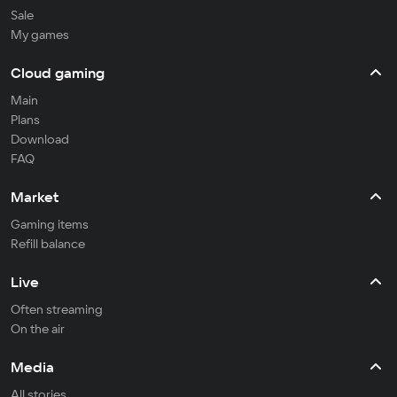
Sale
My games
Cloud gaming
Main
Plans
Download
FAQ
Market
Gaming items
Refill balance
Live
Often streaming
On the air
Media
All stories