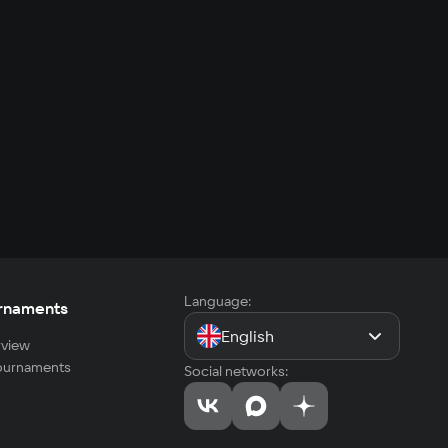
Language:
rnaments
English
view
tournaments
Social networks: