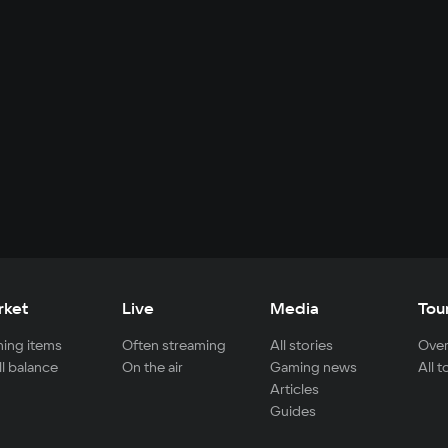
rket
Live
Media
Tou
ing items
Often streaming
All stories
Over
ll balance
On the air
Gaming news
All 
Articles
Guides