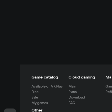
Game catalog
Cloud gaming
Ma
Available on VK Play
Main
Gam
Free
Plans
Refi
Sale
Download
My games
FAQ
Other