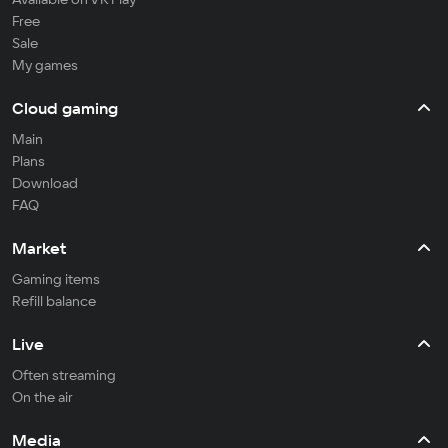
Free
Sale
My games
Cloud gaming
Main
Plans
Download
FAQ
Market
Gaming items
Refill balance
Live
Often streaming
On the air
Media