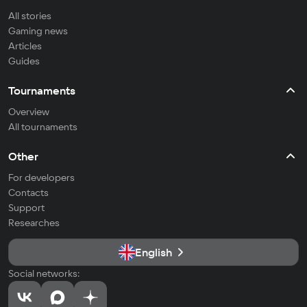
All stories
Gaming news
Articles
Guides
Tournaments
Overview
All tournaments
Other
For developers
Contacts
Support
Researches
English
Social networks: