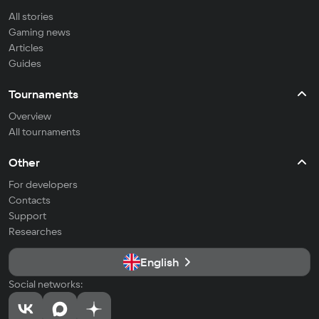
All stories
Gaming news
Articles
Guides
Tournaments
Overview
All tournaments
Other
For developers
Contacts
Support
Researches
English
Social networks: