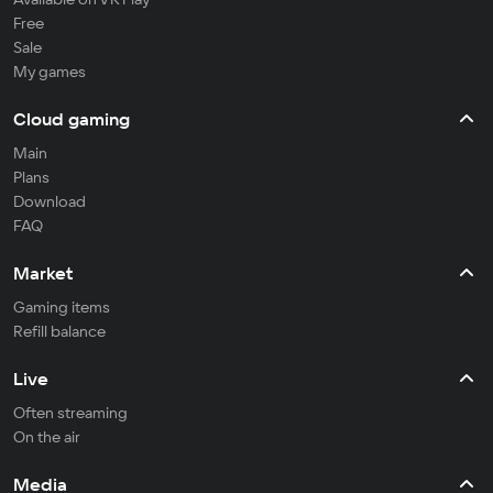
Free
Sale
My games
Cloud gaming
Main
Plans
Download
FAQ
Market
Gaming items
Refill balance
Live
Often streaming
On the air
Media