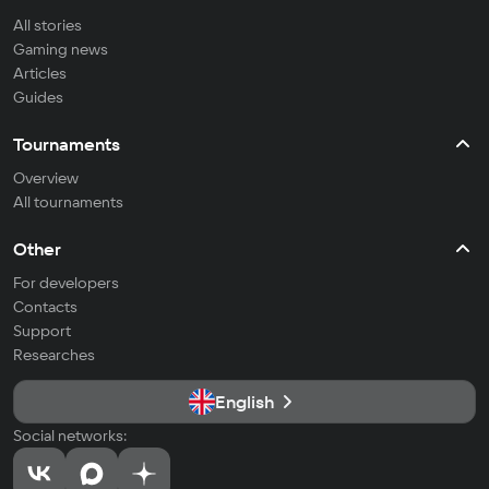
All stories
Gaming news
Articles
Guides
Tournaments
Overview
All tournaments
Other
For developers
Contacts
Support
Researches
English
Social networks: