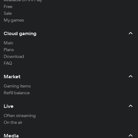
Free
Sale
My games
Cloud gaming
Main
Plans
Download
FAQ
Market
Gaming items
Refill balance
Live
Often streaming
On the air
Media