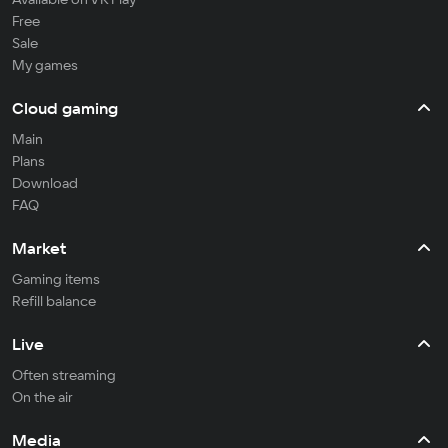
Free
Sale
My games
Cloud gaming
Main
Plans
Download
FAQ
Market
Gaming items
Refill balance
Live
Often streaming
On the air
Media