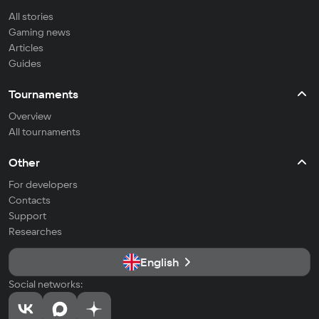
All stories
Gaming news
Articles
Guides
Tournaments
Overview
All tournaments
Other
For developers
Contacts
Support
Researches
English
Social networks: