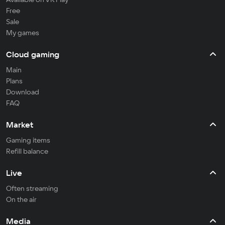
Free
Sale
My games
Cloud gaming
Main
Plans
Download
FAQ
Market
Gaming items
Refill balance
Live
Often streaming
On the air
Media