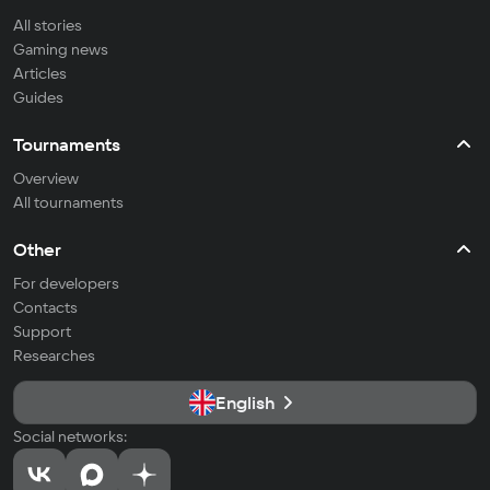
All stories
Gaming news
Articles
Guides
Tournaments
Overview
All tournaments
Other
For developers
Contacts
Support
Researches
English
Social networks: