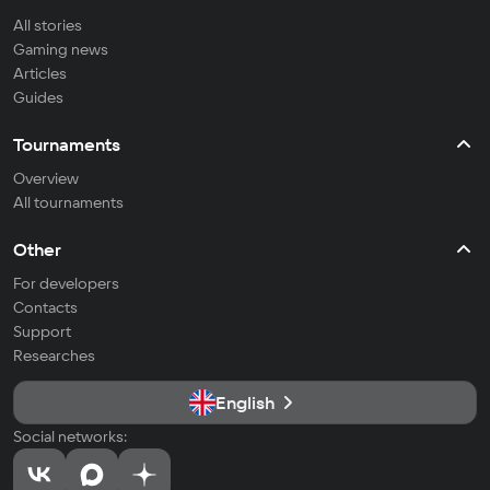
All stories
Gaming news
Articles
Guides
Tournaments
Overview
All tournaments
Other
For developers
Contacts
Support
Researches
English
Social networks: