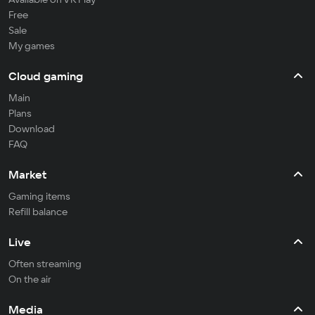
Free
Sale
My games
Cloud gaming
Main
Plans
Download
FAQ
Market
Gaming items
Refill balance
Live
Often streaming
On the air
Media