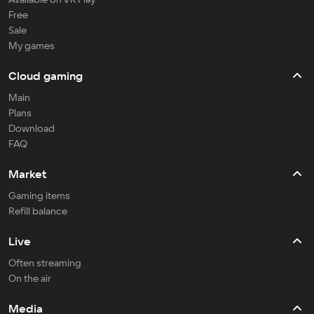
Free
Sale
My games
Cloud gaming
Main
Plans
Download
FAQ
Market
Gaming items
Refill balance
Live
Often streaming
On the air
Media