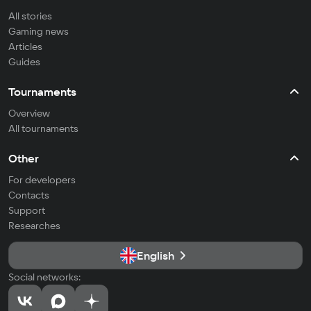
All stories
Gaming news
Articles
Guides
Tournaments
Overview
All tournaments
Other
For developers
Contacts
Support
Researches
English
Social networks: