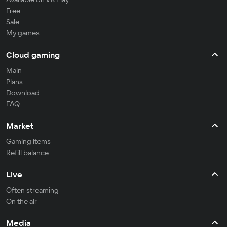
Free
Sale
My games
Cloud gaming
Main
Plans
Download
FAQ
Market
Gaming items
Refill balance
Live
Often streaming
On the air
Media