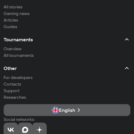
All stories
Gaming news
Articles
Guides
Tournaments
Overview
All tournaments
Other
For developers
Contacts
Support
Researches
English
Social networks: