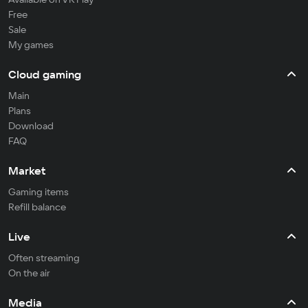
Free
Sale
My games
Cloud gaming
Main
Plans
Download
FAQ
Market
Gaming items
Refill balance
Live
Often streaming
On the air
Media