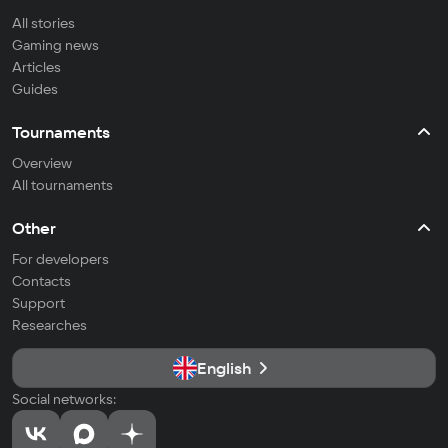
All stories
Gaming news
Articles
Guides
Tournaments
Overview
All tournaments
Other
For developers
Contacts
Support
Researches
English
Social networks: