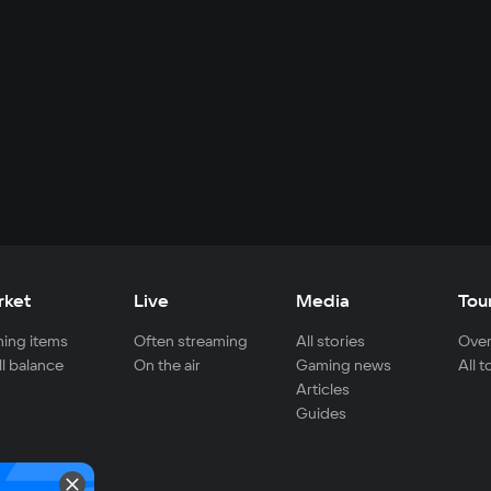
rket
Live
Media
Tou
ing items
Often streaming
All stories
Over
ll balance
On the air
Gaming news
All 
Articles
Guides