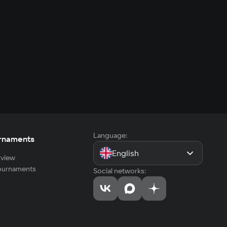
Language:
rnaments
English
view
tournaments
Social networks: