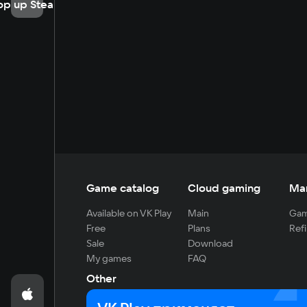
op up Steam
Game catalog
Cloud gaming
Ma
Available on VK Play
Main
Gam
Free
Plans
Refi
Sale
Download
My games
FAQ
Other
For developers