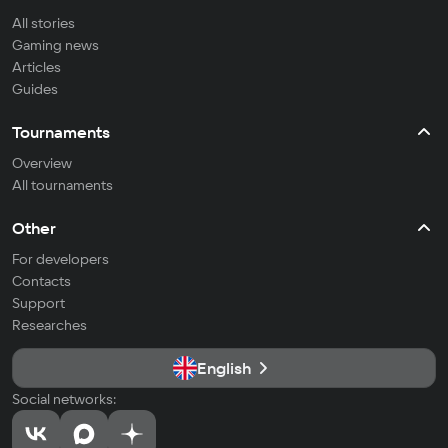
All stories
Gaming news
Articles
Guides
Tournaments
Overview
All tournaments
Other
For developers
Contacts
Support
Researches
English
Social networks: