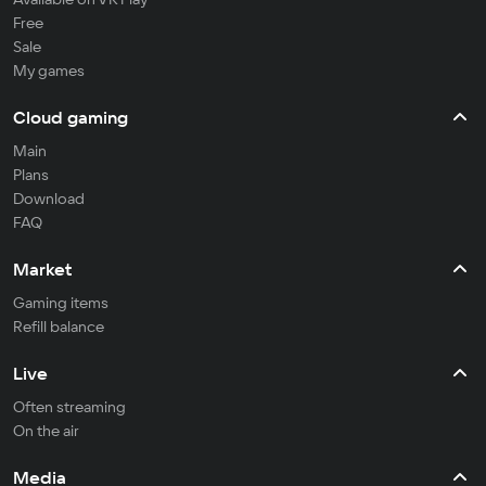
Free
Sale
My games
Cloud gaming
Main
Plans
Download
FAQ
Market
Gaming items
Refill balance
Live
Often streaming
On the air
Media