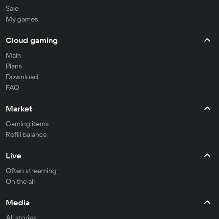
Sale
My games
Cloud gaming
Main
Plans
Download
FAQ
Market
Gaming items
Refill balance
Live
Often streaming
On the air
Media
All stories