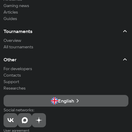
Gaming news
Articles
Guides
Tournaments
Overview
All tournaments
Other
For developers
Contacts
Support
Researches
English
Social networks:
User agreement