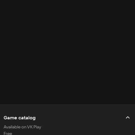
Game catalog
Available on VK Play
Free