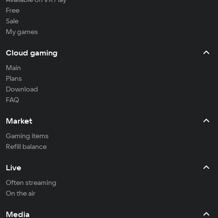
Free
Sale
My games
Cloud gaming
Main
Plans
Download
FAQ
Market
Gaming items
Refill balance
Live
Often streaming
On the air
Media