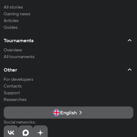
All stories
Gaming news
Articles
Guides
Tournaments
Overview
All tournaments
Other
For developers
Contacts
Support
Researches
English
Social networks: